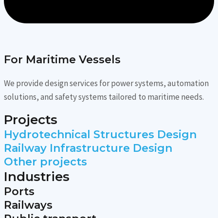
For Maritime Vessels
We provide design services for power systems, automation
solutions, and safety systems tailored to maritime needs.
Projects
Hydrotechnical Structures Design
Railway Infrastructure Design
Other projects
Industries
Ports
Railways