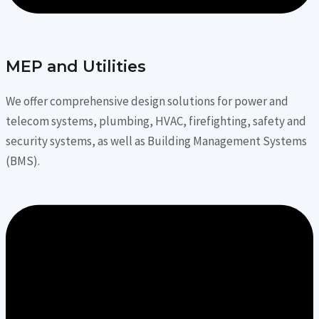
MEP and Utilities
We offer comprehensive design solutions for power and
telecom systems, plumbing, HVAC, firefighting, safety and
security systems, as well as Building Management Systems
(BMS).