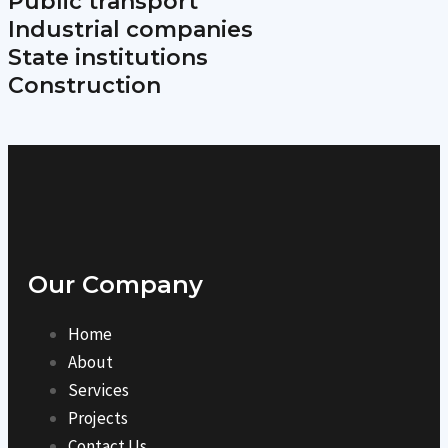
Public transport
Industrial companies
State institutions
Construction
Our Company
Home
About
Services
Projects
Contact Us