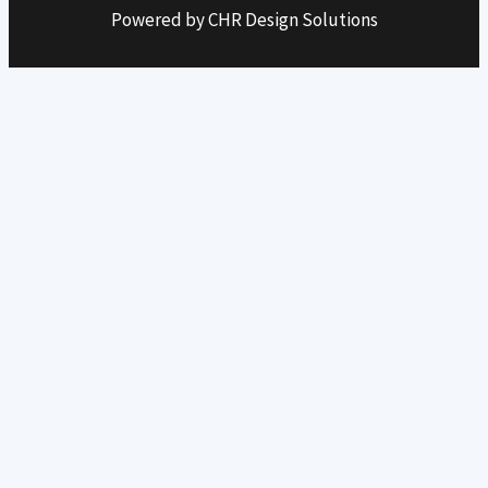
Powered by CHR Design Solutions