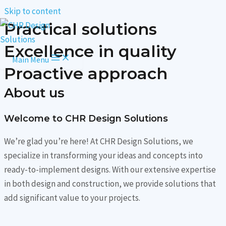
Skip to content
Practical solutions
Excellence in quality
Main Menu
Proactive approach
About us
Welcome to CHR Design Solutions​
We’re glad you’re here! At CHR Design Solutions, we
specialize in transforming your ideas and concepts into
ready-to-implement designs. With our extensive expertise
in both design and construction, we provide solutions that
add significant value to your projects.