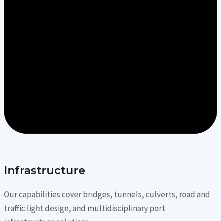
Infrastructure
Our capabilities cover bridges, tunnels, culverts, road and
traffic light design, and multidisciplinary port