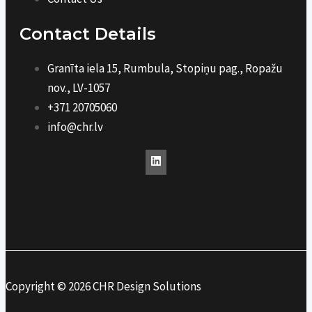
Contact Details
Granīta iela 15, Rumbula, Stopiņu pag., Ropažu
nov., LV-1057
+371 20705060
info@chr.lv
Copyright © 2026 CHR Design Solutions