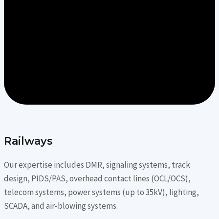
Railways
Our expertise includes DMR, signaling systems, track
design, PIDS/PAS, overhead contact lines (OCL/OCS),
telecom systems, power systems (up to 35kV), lighting,
SCADA, and air-blowing systems.