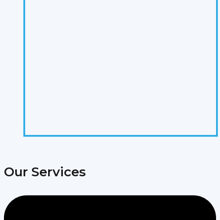
Our Services