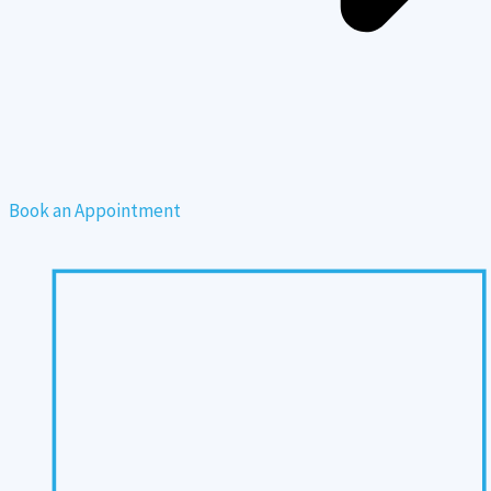
Book an Appointment