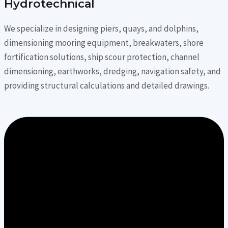
Hydrotechnical
We specialize in designing piers, quays, and dolphins,
dimensioning mooring equipment, breakwaters, shore
fortification solutions, ship scour protection, channel
dimensioning, earthworks, dredging, navigation safety, and
providing structural calculations and detailed drawings.