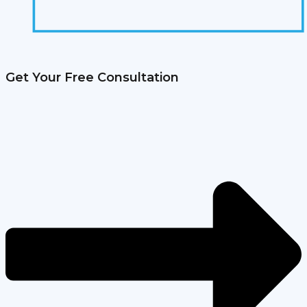
Get Your Free Consultation